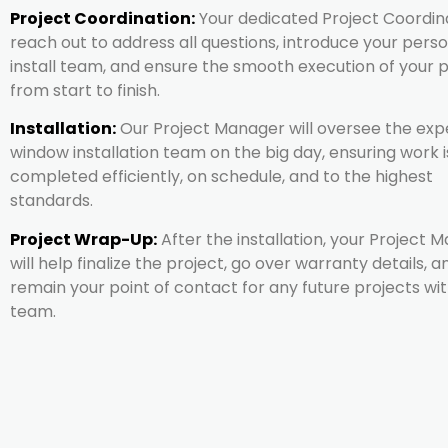
Project Coordination:
Your dedicated Project Coordina
reach out to address all questions, introduce your pers
install team, and ensure the smooth execution of your 
from start to finish.
Installation:
Our Project Manager will oversee the exp
window installation team on the big day, ensuring work i
completed efficiently, on schedule, and to the highest
standards.
Project Wrap-Up:
After the installation, your Project 
will help finalize the project, go over warranty details, a
remain your point of contact for any future projects wit
team.