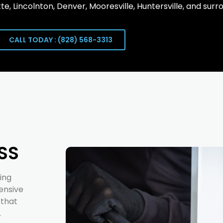
te, Lincolnton, Denver, Mooresville, Huntersville, and surr
CALL TODAY : (828) 568-3313
SS
ing
ensive
 that
.