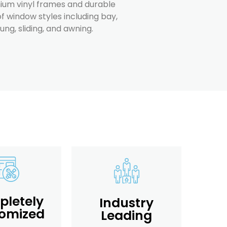
um vinyl frames and durable
f window styles including bay,
g, sliding, and awning.
letely
Industry
omized
Leading