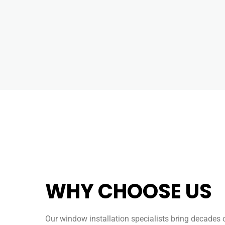
WHY CHOOSE US
Our window installation specialists bring decades 