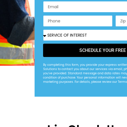
SCHEDULE YOUR FREE
By completing this form, you provide your express writte
Solutions to contact you about our services via email, p
you’ve provided. Standard message and data rates may 
condition of purchase. Your personal information will nev
marketing purposes. For details, please review our Terms