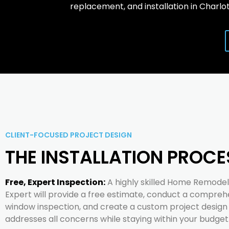
replacement, and installation in Charlot
CLIENT-FOCUSED PROJECT DESIGN
THE INSTALLATION PROCE
Free, Expert Inspection:
A highly skilled Home Remodel
Expert will provide a free estimate, conduct a compreh
window inspection, and create a custom project design
addresses all concerns while staying within your budget