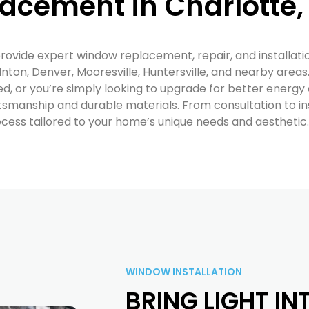
acement in Charlotte,
provide expert window replacement, repair, and installati
nton, Denver, Mooresville, Huntersville, and nearby area
 or you’re simply looking to upgrade for better energy e
tsmanship and durable materials. From consultation to ins
ess tailored to your home’s unique needs and aesthetic.
WINDOW INSTALLATION
BRING LIGHT I