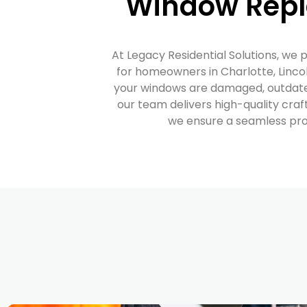
Window Repl
At Legacy Residential Solutions, we 
for homeowners in Charlotte, Lincol
your windows are damaged, outdated,
our team delivers high-quality craf
we ensure a seamless proc