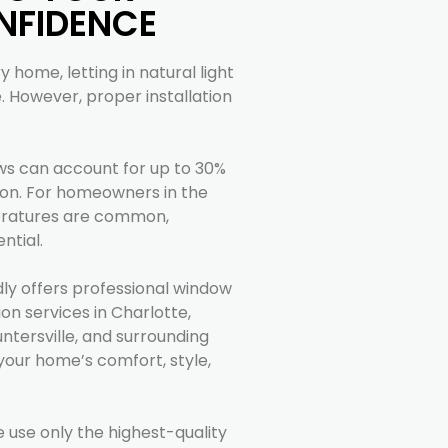
NFIDENCE
 home, letting in natural light
However, proper installation
ws can account for up to 30%
on. For homeowners in the
eratures are common,
ntial.
dly offers professional window
ion services in Charlotte,
untersville, and surrounding
your home’s comfort, style,
e use only the highest-quality