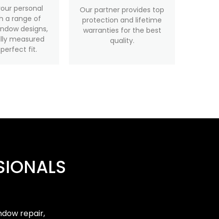
your personal
Our partner provides top
th a range of
protection and lifetime
ndow designs,
warranties for the best
ully measured
quality.
 perfect fit.
SIONALS
ndow repair,