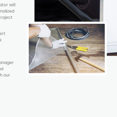
tor will
onalized
project
ert
s
Manager
nd
h our