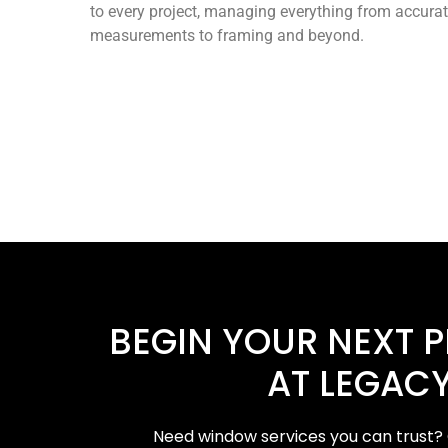
to every project, managing everything from accura
measurements to framing and beyond.
BEGIN YOUR NEXT 
AT LEGACY
Need window services you can trust? 