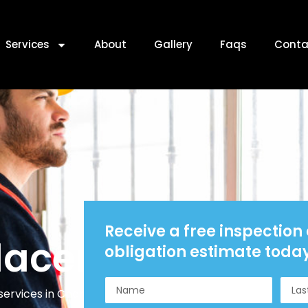
Services
About
Gallery
Faqs
Conta
Receive a free inspection
lacement
obligation estimate toda
ervices in Charlotte, NC.