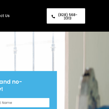
(828) 568-
ct Us
3313
 and no-
y!