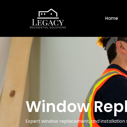
Home
Window Rep
Expert window replacement, and installation s