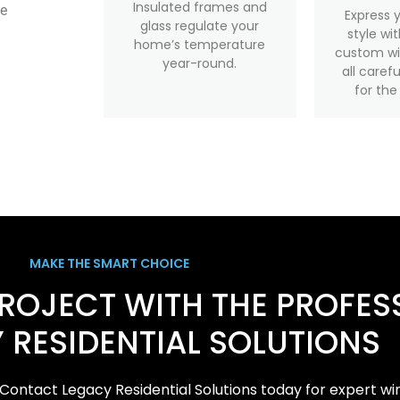
Insulated frames and
te
Express 
glass regulate your
style wi
home’s temperature
custom wi
year-round.
all caref
for the
MAKE THE SMART CHOICE
PROJECT WITH THE PROFES
 RESIDENTIAL SOLUTIONS
Contact Legacy Residential Solutions today for expert wi