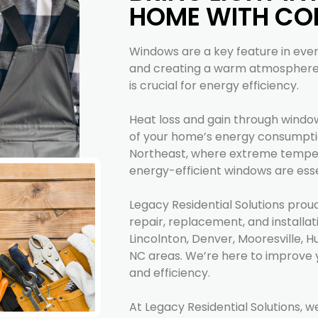
HOME WITH CO
Windows are a key feature in every
and creating a warm atmosphere. 
is crucial for energy efficiency.
Heat loss and gain through windo
of your home’s energy consumpti
Northeast, where extreme temp
energy-efficient windows are esse
Legacy Residential Solutions prou
repair, replacement, and installat
Lincolnton, Denver, Mooresville, H
NC areas. We’re here to improve 
and efficiency.
At Legacy Residential Solutions, w