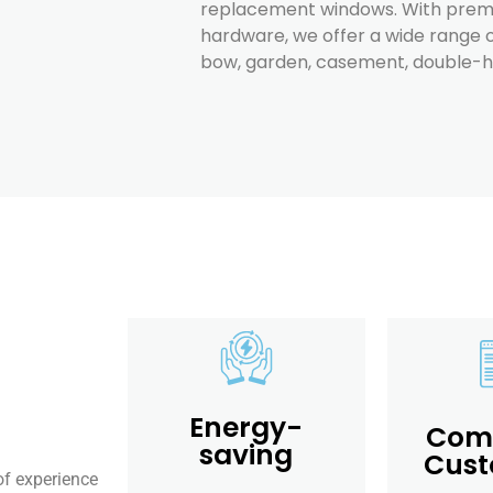
replacement windows. With premi
hardware, we offer a wide range o
bow, garden, casement, double-hun
Energy-
Comp
saving
Cust
of experience