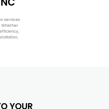
 NC
on services
s. Whether
fficiency,
tallation,
NTO YOUR