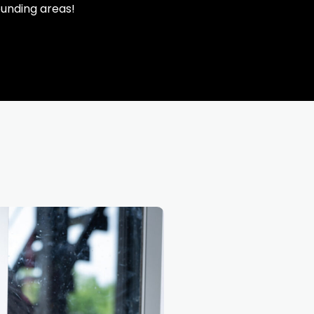
ounding areas!