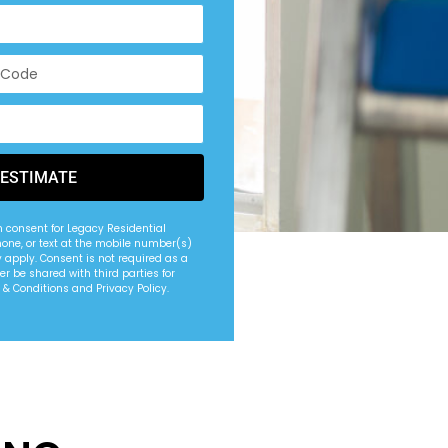
 ESTIMATE
n consent for Legacy Residential
hone, or text at the mobile number(s)
apply. Consent is not required as a
er be shared with third parties for
 & Conditions and Privacy Policy.